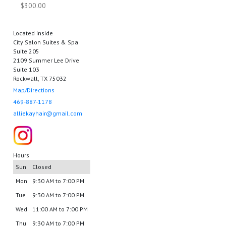
$300.00
Located inside
City Salon Suites & Spa
Suite 205
2109 Summer Lee Drive
Suite 103
Rockwall, TX 75032
Map/Directions
469-887-1178
alliekayhair@gmail.com
Hours
Sun
Closed
Mon
9:30 AM to 7:00 PM
Tue
9:30 AM to 7:00 PM
Wed
11:00 AM to 7:00 PM
Thu
9:30 AM to 7:00 PM