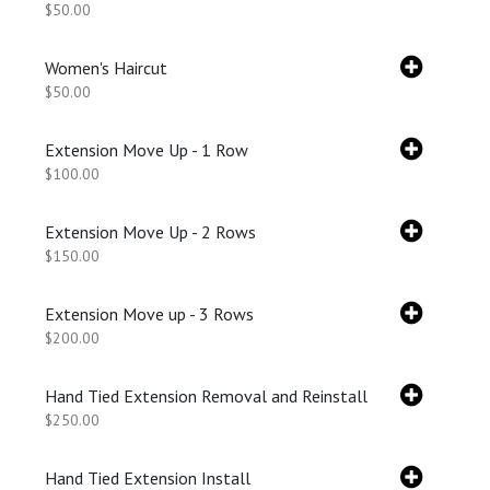
$50.00
Women's Haircut
$50.00
Extension Move Up - 1 Row
$100.00
Extension Move Up - 2 Rows
$150.00
Extension Move up - 3 Rows
$200.00
Hand Tied Extension Removal and Reinstall
$250.00
Hand Tied Extension Install