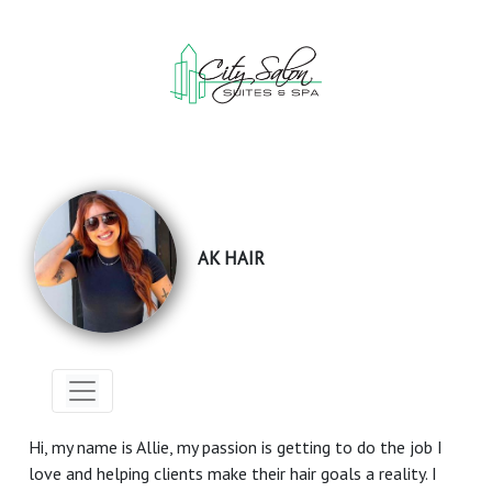
AK HAIR
Hi, my name is Allie, my passion is getting to do the job I
love and helping clients make their hair goals a reality. I