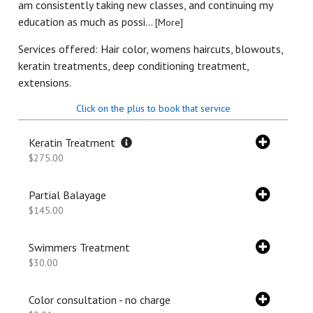
am consistently taking new classes, and continuing my
education as much as possi...
[More]
Services offered: Hair color, womens haircuts, blowouts,
keratin treatments, deep conditioning treatment,
extensions.
Click on the plus to book that service
Keratin Treatment
$275.00
Partial Balayage
$145.00
Swimmers Treatment
$30.00
Color consultation - no charge