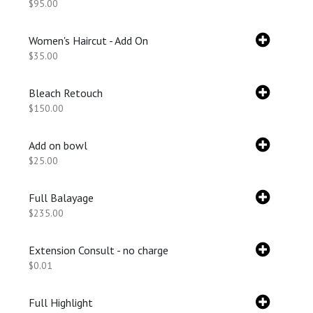
$95.00
Women's Haircut - Add On
$35.00
Bleach Retouch
$150.00
Add on bowl
$25.00
Full Balayage
$235.00
Extension Consult - no charge
$0.01
Full Highlight