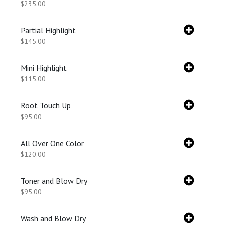
$235.00
Partial Highlight
$145.00
Mini Highlight
$115.00
Root Touch Up
$95.00
All Over One Color
$120.00
Toner and Blow Dry
$95.00
Wash and Blow Dry