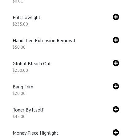
$0.01
Full Lowlight
$235.00
Hand Tied Extension Removal
$50.00
Global Bleach Out
$250.00
Bang Trim
$20.00
Toner By Itself
$45.00
Money Piece Highlight